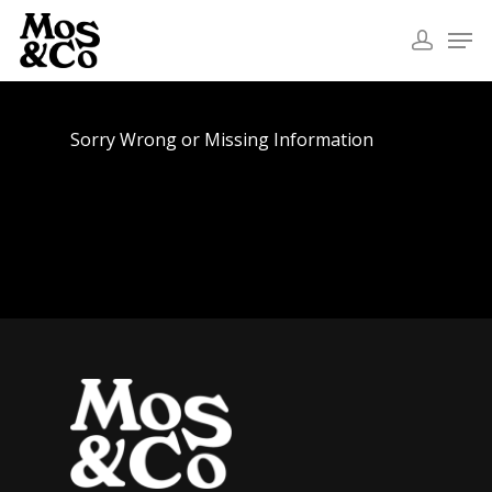
Sorry Wrong or Missing Information
Home
About
Commercial
Fashion