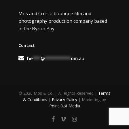
Music
Mos and Co is a boutique ﬁlm and
Contact
photography production company based
in the Byron Bay.
Contact
he
***
@
**********
om.au
© 2026 Mos & Co. | All Rights Reserved |
Terms
& Conditions
|
Privacy Policy
| Marketing by
Point Dot Media