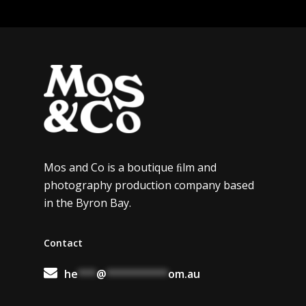
Mos and Co is a boutique ﬁlm and
photography production company based
in the Byron Bay.
Contact
he
***
@
**********
om.au