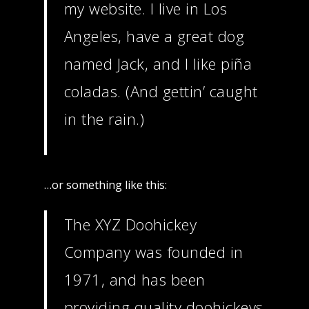
my website. I live in Los
Angeles, have a great dog
named Jack, and I like piña
coladas. (And gettin’ caught
in the rain.)
…or something like this:
The XYZ Doohickey
Company was founded in
Home
1971, and has been
About
providing quality doohickeys