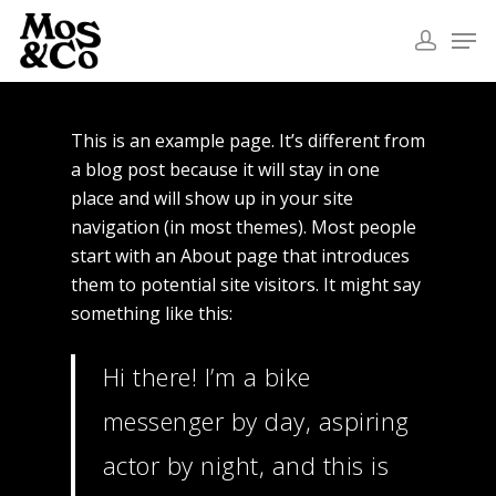
This is an example page. It’s different from
a blog post because it will stay in one
place and will show up in your site
navigation (in most themes). Most people
start with an About page that introduces
them to potential site visitors. It might say
something like this:
Hi there! I’m a bike
messenger by day, aspiring
actor by night, and this is