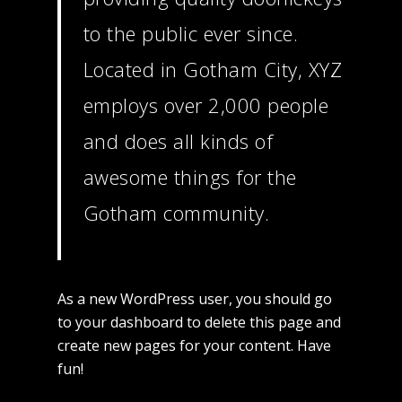
Commercial
to the public ever since.
Located in Gotham City, XYZ
Fashion
employs over 2,000 people
Music
and does all kinds of
Contact
awesome things for the
Gotham community.
As a new WordPress user, you should go
to
your dashboard
to delete this page and
create new pages for your content. Have
fun!