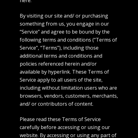
here.
By visiting our site and/ or purchasing
something from us, you engage in our
“Service” and agree to be bound by the
following terms and conditions (“Terms of
Service”, “Terms”), including those
additional terms and conditions and
policies referenced herein and/or
available by hyperlink. These Terms of
Service apply to all users of the site,
including without limitation users who are
browsers, vendors, customers, merchants,
and/ or contributors of content.
Please read these Terms of Service
carefully before accessing or using our
website. By accessing or using any part of