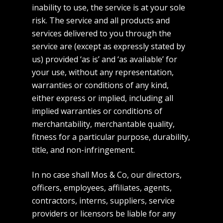
inability to use, the service is at your sole
risk. The service and all products and
services delivered to you through the
service are (except as expressly stated by
us) provided ‘as is’ and ‘as available’ for
your use, without any representation,
warranties or conditions of any kind,
either express or implied, including all
implied warranties or conditions of
merchantability, merchantable quality,
fitness for a particular purpose, durability,
title, and non-infringement.
In no case shall Mos & Co, our directors,
officers, employees, affiliates, agents,
contractors, interns, suppliers, service
providers or licensors be liable for any