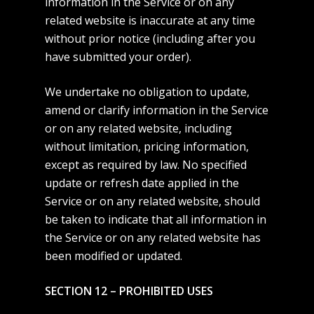
information in the Service or on any
related website is inaccurate at any time
without prior notice (including after you
have submitted your order).
We undertake no obligation to update,
amend or clarify information in the Service
or on any related website, including
without limitation, pricing information,
except as required by law. No specified
update or refresh date applied in the
Service or on any related website, should
be taken to indicate that all information in
the Service or on any related website has
been modified or updated.
SECTION 12 – PROHIBITED USES