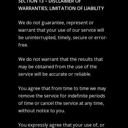
SECTION 13 – DISCLAIMER OF
WARRANTIES; LIMITATION OF LIABILITY
We do not guarantee, represent or
warrant that your use of our service will
be uninterrupted, timely, secure or error-
free.
We do not warrant that the results that
may be obtained from the use of the
service will be accurate or reliable.
You agree that from time to time we may
remove the service for indefinite periods
of time or cancel the service at any time,
without notice to you.
You expressly agree that your use of, or