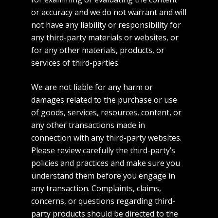
or accuracy and we do not warrant and will
not have any liability or responsibility for
any third-party materials or websites, or
for any other materials, products, or
services of third-parties.
We are not liable for any harm or
damages related to the purchase or use
of goods, services, resources, content, or
any other transactions made in
connection with any third-party websites.
Home
Please review carefully the third-party’s
policies and practices and make sure you
About
understand them before you engage in
Commercial
any transaction. Complaints, claims,
concerns, or questions regarding third-
Fashion
party products should be directed to the