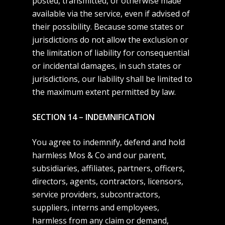
posted, transmitted, or otherwise made
available via the service, even if advised of
their possibility. Because some states or
jurisdictions do not allow the exclusion or
the limitation of liability for consequential
or incidental damages, in such states or
jurisdictions, our liability shall be limited to
the maximum extent permitted by law.
SECTION 14 – INDEMNIFICATION
You agree to indemnify, defend and hold
harmless Mos & Co and our parent,
subsidiaries, affiliates, partners, officers,
directors, agents, contractors, licensors,
service providers, subcontractors,
suppliers, interns and employees,
harmless from any claim or demand,