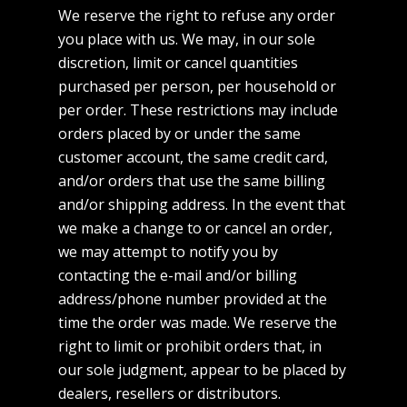
We reserve the right to refuse any order
you place with us. We may, in our sole
discretion, limit or cancel quantities
purchased per person, per household or
per order. These restrictions may include
orders placed by or under the same
customer account, the same credit card,
and/or orders that use the same billing
and/or shipping address. In the event that
we make a change to or cancel an order,
we may attempt to notify you by
contacting the e-mail and/or billing
address/phone number provided at the
time the order was made. We reserve the
right to limit or prohibit orders that, in
our sole judgment, appear to be placed by
dealers, resellers or distributors.