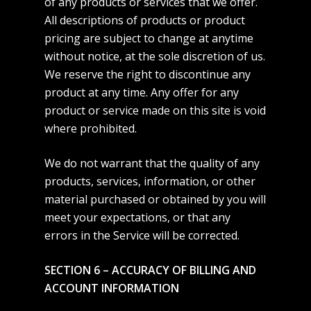
of any products or services that we offer.
All descriptions of products or product
pricing are subject to change at anytime
without notice, at the sole discretion of us.
We reserve the right to discontinue any
product at any time. Any offer for any
product or service made on this site is void
where prohibited.
We do not warrant that the quality of any
products, services, information, or other
material purchased or obtained by you will
meet your expectations, or that any
errors in the Service will be corrected.
SECTION 6 – ACCURACY OF BILLING AND
ACCOUNT INFORMATION