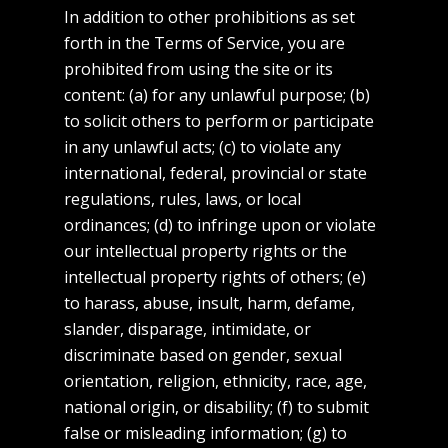
In addition to other prohibitions as set
forth in the Terms of Service, you are
prohibited from using the site or its
content: (a) for any unlawful purpose; (b)
to solicit others to perform or participate
in any unlawful acts; (c) to violate any
international, federal, provincial or state
regulations, rules, laws, or local
ordinances; (d) to infringe upon or violate
our intellectual property rights or the
intellectual property rights of others; (e)
to harass, abuse, insult, harm, defame,
slander, disparage, intimidate, or
discriminate based on gender, sexual
orientation, religion, ethnicity, race, age,
national origin, or disability; (f) to submit
false or misleading information; (g) to