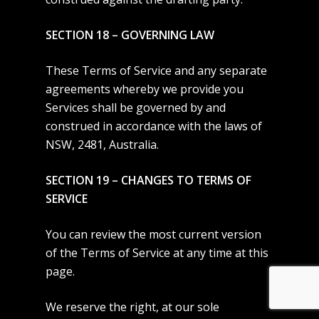
SECTION 18 – GOVERNING LAW
These Terms of Service and any separate
agreements whereby we provide you
Services shall be governed by and
construed in accordance with the laws of
NSW, 2481, Australia.
SECTION 19 – CHANGES TO TERMS OF
SERVICE
You can review the most current version
of the Terms of Service at any time at this
page.
We reserve the right, at our sole