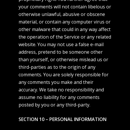
your comments will not contain libelous or
otherwise unlawful, abusive or obscene
material, or contain any computer virus or
other malware that could in any way affect
the operation of the Service or any related
website. You may not use a false e-mail
address, pretend to be someone other
than yourself, or otherwise mislead us or
third-parties as to the origin of any
comments. You are solely responsible for
any comments you make and their
accuracy. We take no responsibility and
assume no liability for any comments
posted by you or any third-party.
SECTION 10 – PERSONAL INFORMATION