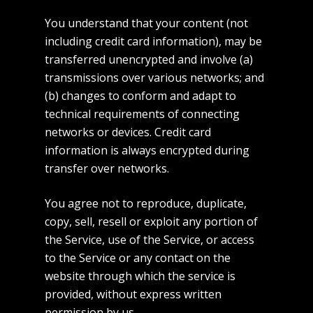
You understand that your content (not
including credit card information), may be
transferred unencrypted and involve (a)
transmissions over various networks; and
(b) changes to conform and adapt to
technical requirements of connecting
networks or devices. Credit card
information is always encrypted during
transfer over networks.
You agree not to reproduce, duplicate,
copy, sell, resell or exploit any portion of
the Service, use of the Service, or access
to the Service or any contact on the
website through which the service is
provided, without express written
permission by us.