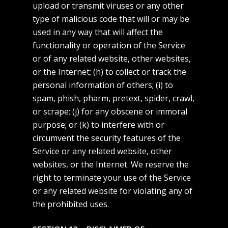
upload or transmit viruses or any other
type of malicious code that will or may be
used in any way that will affect the
functionality or operation of the Service
or of any related website, other websites,
or the Internet; (h) to collect or track the
personal information of others; (i) to
spam, phish, pharm, pretext, spider, crawl,
or scrape; (j) for any obscene or immoral
purpose; or (k) to interfere with or
circumvent the security features of the
Service or any related website, other
websites, or the Internet. We reserve the
right to terminate your use of the Service
or any related website for violating any of
the prohibited uses.