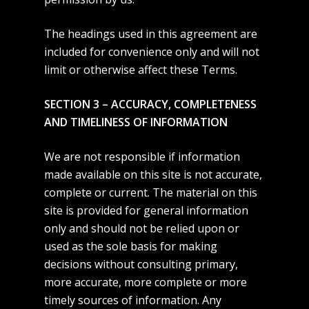
The headings used in this agreement are
included for convenience only and will not
limit or otherwise affect these Terms.
SECTION 3 – ACCURACY, COMPLETENESS
AND TIMELINESS OF INFORMATION
We are not responsible if information
made available on this site is not accurate,
complete or current. The material on this
site is provided for general information
only and should not be relied upon or
used as the sole basis for making
decisions without consulting primary,
more accurate, more complete or more
timely sources of information. Any