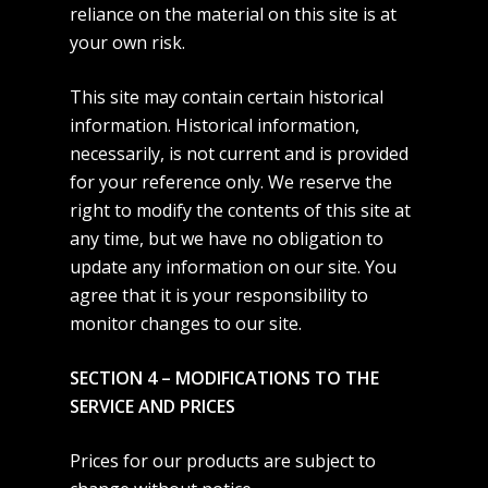
reliance on the material on this site is at
your own risk.
This site may contain certain historical
information. Historical information,
necessarily, is not current and is provided
for your reference only. We reserve the
right to modify the contents of this site at
any time, but we have no obligation to
update any information on our site. You
agree that it is your responsibility to
monitor changes to our site.
SECTION 4 – MODIFICATIONS TO THE
SERVICE AND PRICES
Prices for our products are subject to