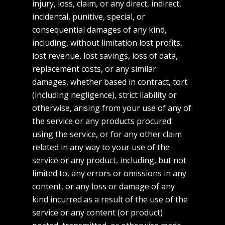
injury, loss, claim, or any direct, indirect,
incidental, punitive, special, or
consequential damages of any kind,
including, without limitation lost profits,
lost revenue, lost savings, loss of data,
replacement costs, or any similar
damages, whether based in contract, tort
(including negligence), strict liability or
otherwise, arising from your use of any of
the service or any products procured
using the service, or for any other claim
related in any way to your use of the
service or any product, including, but not
limited to, any errors or omissions in any
content, or any loss or damage of any
kind incurred as a result of the use of the
service or any content (or product)