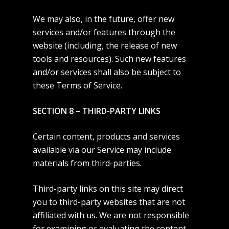
We may also, in the future, offer new
services and/or features through the
website (including, the release of new
tools and resources). Such new features
and/or services shall also be subject to
these Terms of Service.
SECTION 8 – THIRD-PARTY LINKS
Certain content, products and services
available via our Service may include
materials from third-parties.
Third-party links on this site may direct
you to third-party websites that are not
affiliated with us. We are not responsible
for examining or evaluating the content