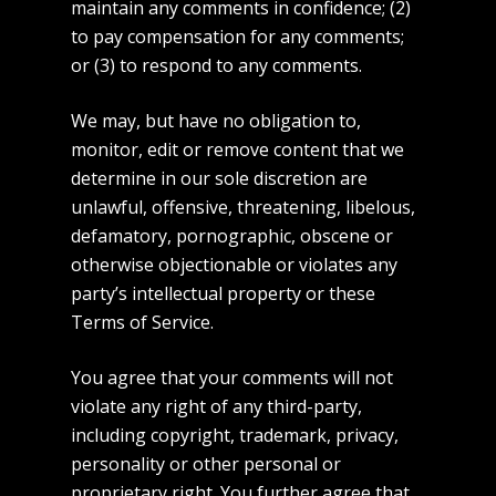
maintain any comments in confidence; (2)
to pay compensation for any comments;
or (3) to respond to any comments.
We may, but have no obligation to,
monitor, edit or remove content that we
determine in our sole discretion are
unlawful, offensive, threatening, libelous,
defamatory, pornographic, obscene or
otherwise objectionable or violates any
party’s intellectual property or these
Terms of Service.
You agree that your comments will not
violate any right of any third-party,
including copyright, trademark, privacy,
personality or other personal or
proprietary right. You further agree that