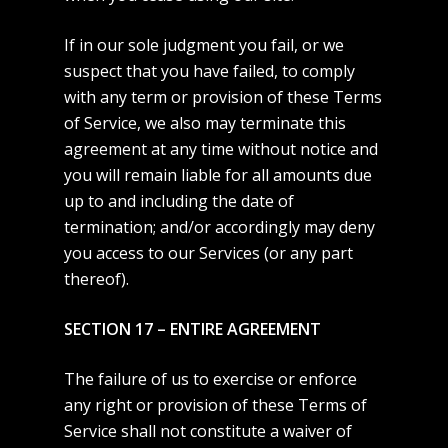
If in our sole judgment you fail, or we
suspect that you have failed, to comply
with any term or provision of these Terms
of Service, we also may terminate this
agreement at any time without notice and
you will remain liable for all amounts due
up to and including the date of
termination; and/or accordingly may deny
you access to our Services (or any part
thereof).
SECTION 17 – ENTIRE AGREEMENT
The failure of us to exercise or enforce
any right or provision of these Terms of
Service shall not constitute a waiver of