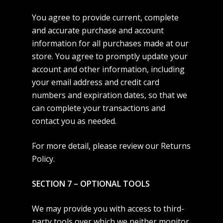
You agree to provide current, complete
and accurate purchase and account
information for all purchases made at our
store. You agree to promptly update your
account and other information, including
your email address and credit card
numbers and expiration dates, so that we
can complete your transactions and
contact you as needed.
For more detail, please review our Returns
Policy.
SECTION 7 – OPTIONAL TOOLS
We may provide you with access to third-
party tools over which we neither monitor