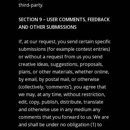
Music
third-party.
Contact
SECTION 9 – USER COMMENTS, FEEDBACK
AND OTHER SUBMISSIONS
If, at our request, you send certain specific
submissions (for example contest entries)
or without a request from us you send
creative ideas, suggestions, proposals,
plans, or other materials, whether online,
by email, by postal mail, or otherwise
(collectively, ‘comments’), you agree that
we may, at any time, without restriction,
edit, copy, publish, distribute, translate
and otherwise use in any medium any
comments that you forward to us. We are
and shall be under no obligation (1) to