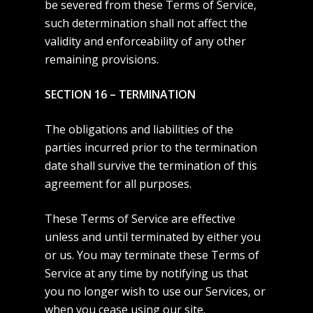
be severed from these Terms of Service,
such determination shall not affect the
validity and enforceability of any other
remaining provisions.
SECTION 16 – TERMINATION
The obligations and liabilities of the
parties incurred prior to the termination
date shall survive the termination of this
agreement for all purposes.
These Terms of Service are effective
unless and until terminated by either you
or us. You may terminate these Terms of
Service at any time by notifying us that
you no longer wish to use our Services, or
when you cease using our site.