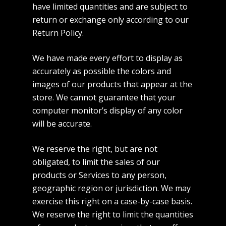
have limited quantities and are subject to
return or exchange only according to our
Return Policy.
We have made every effort to display as
accurately as possible the colors and
images of our products that appear at the
store. We cannot guarantee that your
computer monitor’s display of any color
will be accurate.
We reserve the right, but are not
obligated, to limit the sales of our
products or Services to any person,
geographic region or jurisdiction. We may
exercise this right on a case-by-case basis.
We reserve the right to limit the quantities