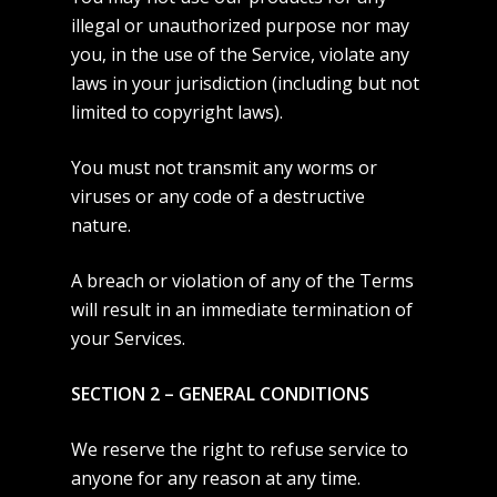
illegal or unauthorized purpose nor may
you, in the use of the Service, violate any
laws in your jurisdiction (including but not
limited to copyright laws).
You must not transmit any worms or
viruses or any code of a destructive
nature.
A breach or violation of any of the Terms
will result in an immediate termination of
your Services.
SECTION 2 – GENERAL CONDITIONS
We reserve the right to refuse service to
anyone for any reason at any time.