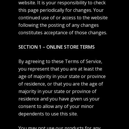
website. It is your responsibility to check
this page periodically for changes. Your
continued use of or access to the website
following the posting of any changes
constitutes acceptance of those changes.
SECTION 1 – ONLINE STORE TERMS
By agreeing to these Terms of Service,
you represent that you are at least the
age of majority in your state or province
of residence, or that you are the age of
majority in your state or province of
residence and you have given us your
consent to allow any of your minor
dependents to use this site.
You may not use our products for any