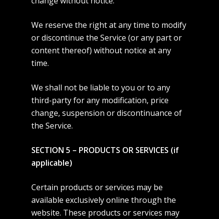
change without notice.
We reserve the right at any time to modify
or discontinue the Service (or any part or
content thereof) without notice at any
time.
We shall not be liable to you or to any
third-party for any modification, price
change, suspension or discontinuance of
the Service.
SECTION 5 – PRODUCTS OR SERVICES (if
applicable)
Certain products or services may be
available exclusively online through the
website. These products or services may