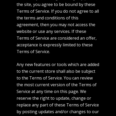
the site, you agree to be bound by these
Terms of Service. If you do not agree to all
the terms and conditions of this
agreement, then you may not access the
website or use any services. If these
Terms of Service are considered an offer,
acceptance is expressly limited to these
Terms of Service.
Any new features or tools which are added
to the current store shall also be subject
to the Terms of Service. You can review
the most current version of the Terms of
Service at any time on this page. We
reserve the right to update, change or
replace any part of these Terms of Service
by posting updates and/or changes to our