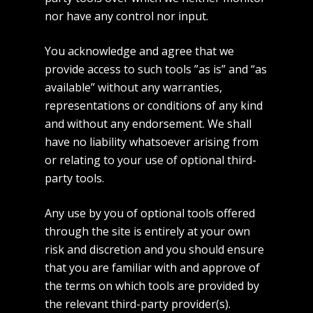
nor have any control nor input.
You acknowledge and agree that we
provide access to such tools ”as is” and “as
available” without any warranties,
representations or conditions of any kind
and without any endorsement. We shall
have no liability whatsoever arising from
or relating to your use of optional third-
party tools.
Any use by you of optional tools offered
through the site is entirely at your own
risk and discretion and you should ensure
that you are familiar with and approve of
the terms on which tools are provided by
the relevant third-party provider(s).