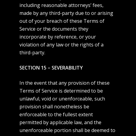
including reasonable attorneys’ fees,
made by any third-party due to or arising
out of your breach of these Terms of
Service or the documents they
incorporate by reference, or your
violation of any law or the rights of a
third-party.
SECTION 15 – SEVERABILITY
In the event that any provision of these
Terms of Service is determined to be
unlawful, void or unenforceable, such
provision shall nonetheless be
enforceable to the fullest extent
permitted by applicable law, and the
unenforceable portion shall be deemed to