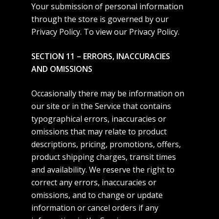
Your submission of personal information
through the store is governed by our
Privacy Policy. To view our
Privacy Policy
.
SECTION 11 – ERRORS, INACCURACIES
AND OMISSIONS
Occasionally there may be information on
our site or in the Service that contains
typographical errors, inaccuracies or
omissions that may relate to product
descriptions, pricing, promotions, offers,
product shipping charges, transit times
and availability. We reserve the right to
correct any errors, inaccuracies or
omissions, and to change or update
information or cancel orders if any