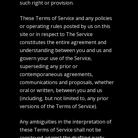
such right or provision.
These Terms of Service and any policies
or operating rules posted by us on this
site or in respect to The Service
constitutes the entire agreement and
understanding between you and us and
govern your use of the Service,
superseding any prior or
contemporaneous agreements,
communications and proposals, whether
oral or written, between you and us
(including, but not limited to, any prior
versions of the Terms of Service).
Any ambiguities in the interpretation of
these Terms of Service shall not be
construed against the drafting party.