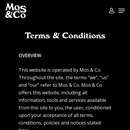
Terms & Conditions
OVERVIEW
This website is operated by Mos & Co.
Throughout the site, the terms “we”, “us”
and “our” refer to Mos & Co. Mos & Co
offers this website, including all
information, tools and services available
from this site to you, the user, conditioned
upon your acceptance of all terms,
conditions, policies and notices stated