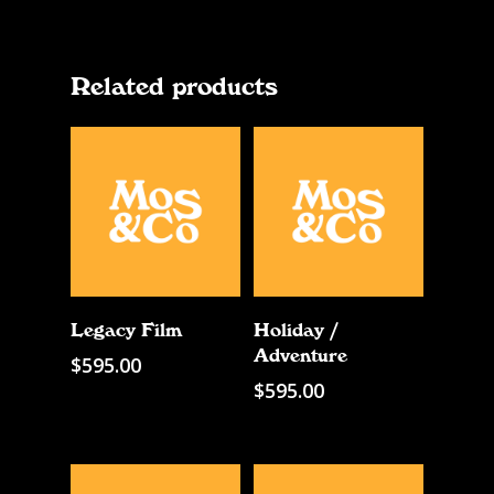
Related products
Add To Cart
Add To Cart
Legacy Film
Holiday /
Adventure
$
595.00
$
595.00