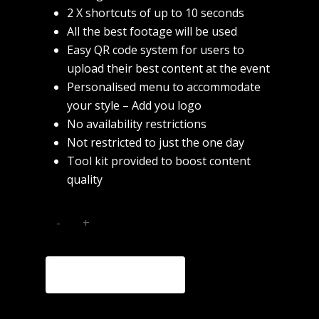
2 X shortcuts of up to 10 seconds
All the best footage will be used
Easy QR code system for users to
upload their best content at the event
Home
Personalised menu to accommodate
About
your style – Add you logo
No availability restrictions
Commercial
Not restricted to just the one day
Tool kit provided to boost content
Fashion
quality
Music
Contact
ADD TO CART