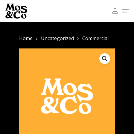
Home
Uncategorized
Commercial