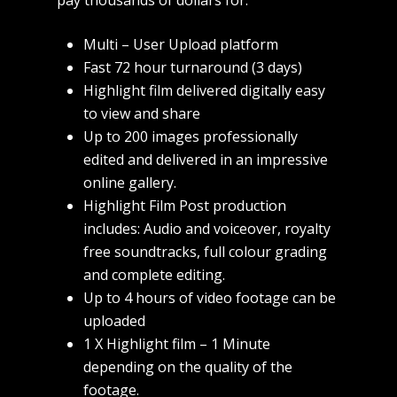
pay thousands of dollars for.
Multi – User Upload platform
Fast 72 hour turnaround (3 days)
Highlight film delivered digitally easy
to view and share
Up to 200 images professionally
edited and delivered in an impressive
online gallery.
Highlight Film Post production
includes: Audio and voiceover, royalty
free soundtracks, full colour grading
and complete editing.
Up to 4 hours of video footage can be
uploaded
1 X Highlight film – 1 Minute
depending on the quality of the
footage.