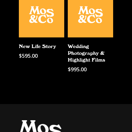
Add To Cart
Add To Cart
New Life Story
Wedding
Photography &
$
595.00
Highlight Films
$
995.00