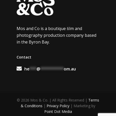
Mos and Co is a boutique ﬁlm and
photography production company based
in the Byron Bay.
Contact
he
***
@
**********
om.au
© 2026 Mos & Co. | All Rights Reserved |
Terms
& Conditions
|
Privacy Policy
| Marketing by
Point Dot Media