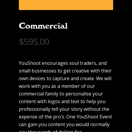
Commercial
$
595.00
YouShoot encourages soul traders, and
small businesses to get creative with their
own devices to capture and create. We will
work with you as a member of our
commercial family to personalise your
content with logos and text to help you
professionally tell your story without the
expense of the pro’s. One YouShoot Event
can gain you content you would normally