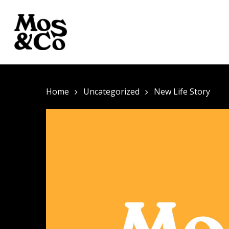
Home
Uncategorized
New Life Story