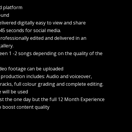
d platform
ound
elivered digitally easy to view and share
 45 seconds for social media.
ofessionally edited and delivered in an
allery.
een 1 -2 songs depending on the quality of the
ideo footage can be uploaded
 production includes: Audio and voiceover,
racks, full colour grading and complete editing.
e will be used
ust the one day but the full 12 Month Experience
o boost content quality