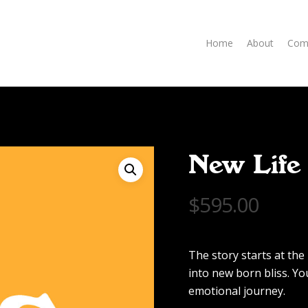
Home
About
Com
New Life
$
595.00
The story starts at th
into new born bliss. Y
emotional journey.