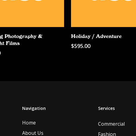
Add To Cart
Add To Cart
g Photography &
Holiday / Adventure
ht Films
$
595.00
0
Navigation
Services
Home
Commercial
About Us
Fashion