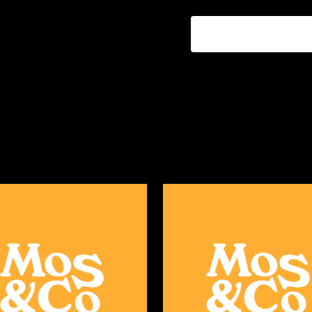
ADD TO CART