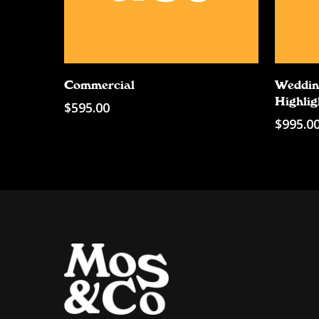
Add To Cart
Commercial
Weddin
Highlig
$
595.00
$
995.0