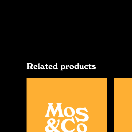
Related products