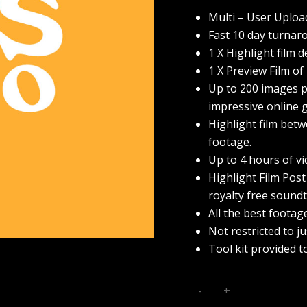
Multi – User Uploa
Fast 10 day turnar
1 X Highlight film d
1 X Preview Film of
Up to 200 images pr
impressive online g
Highlight film betw
footage.
Up to 4 hours of v
Highlight Film Post
royalty free soundt
All the best footag
Not restricted to j
Tool kit provided t