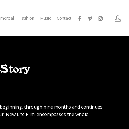
mercial
Fashion
Music
Contact
 Story
e beginning, through nine months and continues
our ‘New Life Film’ encompasses the whole