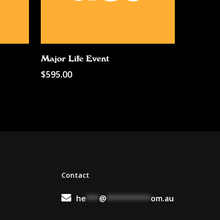
Add To Cart
Major Life Event
$
595.00
Contact
he
***
@
**********
om.au