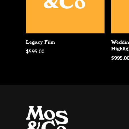
Add To Cart
Legacy Film
Weddin
Highlig
$
595.00
$
995.0