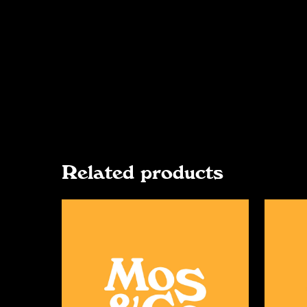
Related products