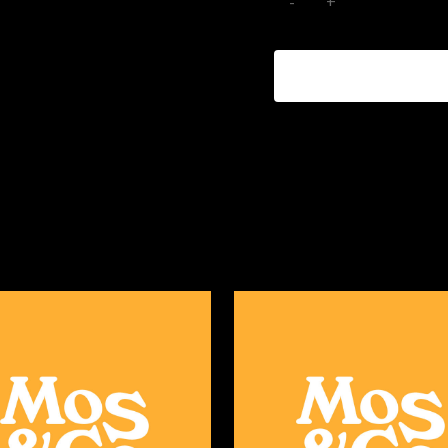
ADD TO CART