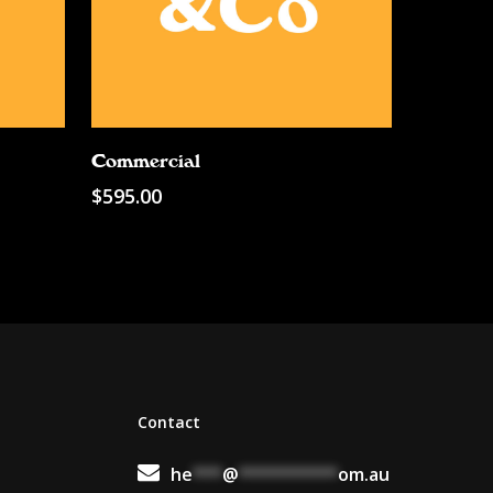
Add To Cart
Commercial
$
595.00
Contact
he
***
@
**********
om.au