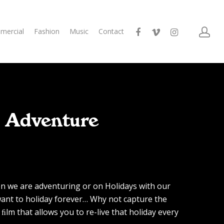
mercial
Fashion
Music
Contact
/ Adventure
n we are adventuring or on Holidays with our
ant to holiday forever… Why not capture the
ﬁlm that allows you to re-live that holiday every