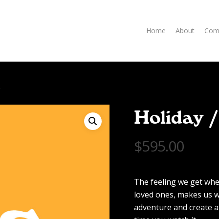
Home
About
Com
e
Holiday 
$
595.00
The feeling we get whe
loved ones, makes us w
adventure and create a 