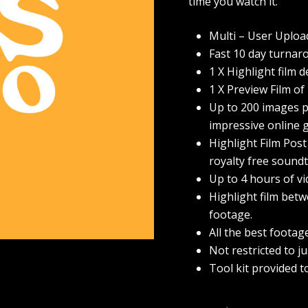
time you watch it.
Multi – User Uploa
Fast 10 day turnar
1 X Highlight film d
1 X Preview Film of
Up to 200 images pr
impressive online g
Highlight Film Post
royalty free soundt
Up to 4 hours of v
Highlight film betw
footage.
All the best footag
Not restricted to j
Tool kit provided t