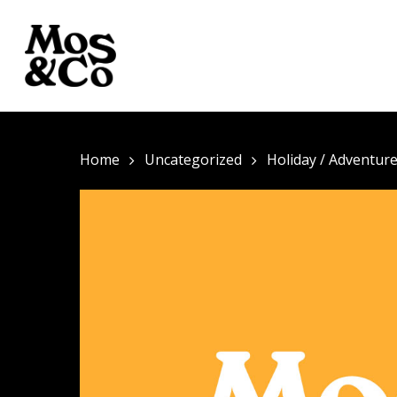
Home
Uncategorized
Holiday / Adventur