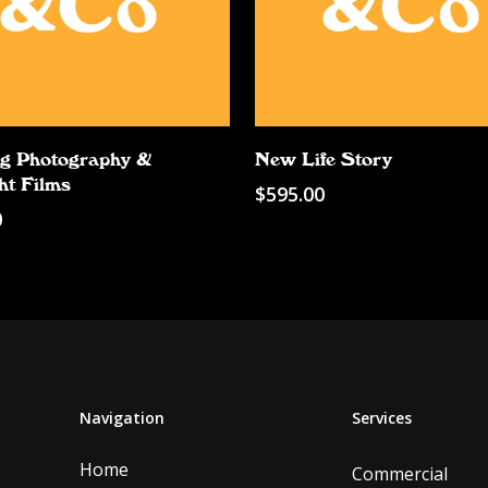
Add To Cart
Add To Cart
g Photography &
New Life Story
ht Films
$
595.00
0
Navigation
Services
Home
Commercial