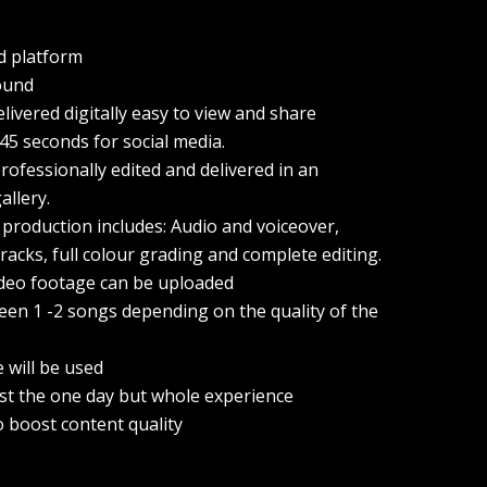
d platform
ound
elivered digitally easy to view and share
 45 seconds for social media.
ofessionally edited and delivered in an
allery.
 production includes: Audio and voiceover,
racks, full colour grading and complete editing.
ideo footage can be uploaded
een 1 -2 songs depending on the quality of the
e will be used
ust the one day but whole experience
o boost content quality